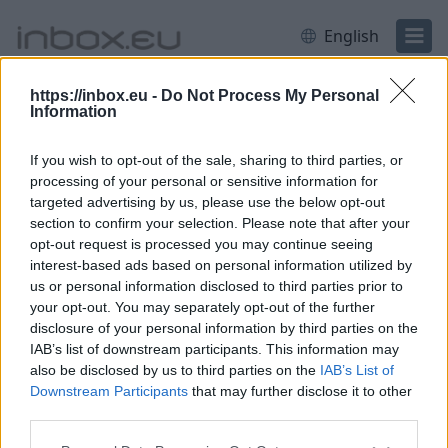
English
https://inbox.eu -
Do Not Process My Personal
Information
Login
Log in
If you wish to opt-out of the sale, sharing to third parties, or
to continue to inbox.eu
processing of your personal or sensitive information for
targeted advertising by us, please use the below opt-out
section to confirm your selection. Please note that after your
Email or username
opt-out request is processed you may continue seeing
interest-based ads based on personal information utilized by
us or personal information disclosed to third parties prior to
your opt-out. You may separately opt-out of the further
Next
disclosure of your personal information by third parties on the
IAB’s list of downstream participants. This information may
Create account
also be disclosed by us to third parties on the
IAB’s List of
Downstream Participants
that may further disclose it to other
third parties.