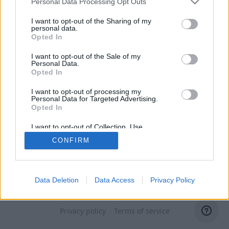
Personal Data Processing Opt Outs
I want to opt-out of the Sharing of my
personal data.
Opted In
I want to opt-out of the Sale of my
Personal Data.
Opted In
I want to opt-out of processing my
Personal Data for Targeted Advertising.
Opted In
I want to opt-out of Collection, Use,
Retention, Sale, and/or Sharing of my
CONFIRM
Personal Data that Is Unrelated with the
Purposes for which it was collected.
Opted Out
Data Deletion
Data Access
Privacy Policy
Switch to domain administrator
Privacy policy
Terms of service